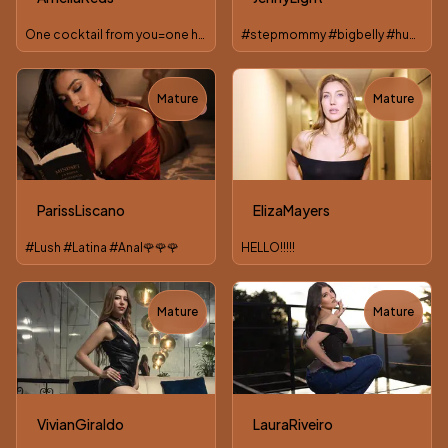
One cocktail from you=one hot short film from me :*
#stepmommy #bigbelly #hugetits #BouncingBoobs #anal
Mature
Mature
TOY
ParissLiscano
ElizaMayers
#Lush #Latina #Anal🌹🌹🌹
HELLO!!!!!
Mature
Mature
TOY
TOY
VivianGiraldo
LauraRiveiro