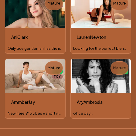
Mature
Mature
TOY
TOY
AniClark
LaurenNewton
Only true gentleman has the right to see lady's dark side
Looking for the perfect blend between beauty and witty? Here
Mature
Mature
NEW
NEW
TOY
AmmberJay
AryAmbrosia
New here 💕 5 vibes = short video to get to know each other
ofice day...