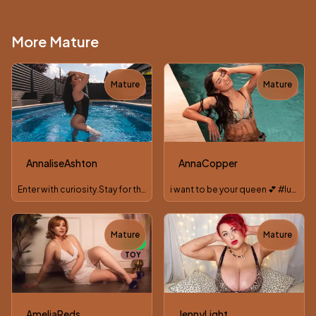
More Mature
Mature
Mature
TOY
TOY
AnnaliseAshton
AnnaCopper
Enter with curiosity.Stay for the chemistry....
i want to be your queen 💕 #lushonn
Mature
Mature
TOY
NEW
TOY
AmeliaReds
JennyLight