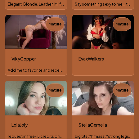
Elegant. Blonde. Leather. Milf. Lush. Lovense. Join me
Say something sexy to me... time FREE AUDIO 💋
Mature
Mature
TOY
TOY
VikyCopper
EvaxWalkers
Add me to favorite and receive a premium photo #latina #milf
Mature
Mature
TOY
LolaJoly
StellaGemella
request in free- 5 credits or in pvt chat!
big tits #firmass #strong legs #natural #hairy pussy #MILF #