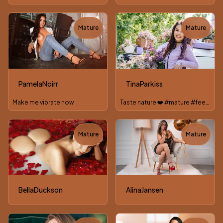
Mature
Mature
TOY
TOY
PamelaNoirr
TinaParkiss
Make me vibrate now
Taste nature ❤️ #mature #feet #roleplay #tiny #nude
Mature
Mature
TOY
BellaDuckson
AlinaJansen