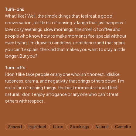
Turn-ons
What I like? Well, the simple things that feel real: a good
conversation, a little bit of teasing, a laugh that just happens. I
love cozy evenings, slow mornings, the smell of coffee and
people who know how to make moments feel special without
even trying. I’m drawn to kindness, confidence and that spark
you can’t explain, the kind that makes you want to stay a little
longer. But you?
Turn-offs
I don’t like fake people or anyone who isn’t honest. I dislike
rudeness, drama, and negativity that brings others down. I’m
not a fan of rushing things, the best moments should feel
natural. I don’t enjoy arrogance or anyone who can’t treat
others with respect.
Tags
Shaved
High Heel
Tatoo
Stockings
Natural
Cameltoe