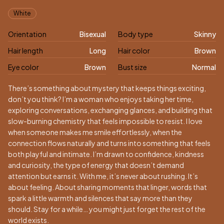
Appearance
White
Orientation
Bisexual
Body type
Skinny
Hair length
Long
Hair color
Brown
Eye color
Brown
Bust size
Normal
Biography
There’s something about mystery that keeps things exciting,
don’t you think? I’m a woman who enjoys taking her time,
exploring conversations, exchanging glances, and building that
slow-burning chemistry that feels impossible to resist. I love
when someone makes me smile effortlessly, when the
connection flows naturally and turns into something that feels
both playful and intimate. I’m drawn to confidence, kindness
and curiosity, the type of energy that doesn’t demand
attention but earns it. With me, it’s never about rushing. It’s
about feeling. About sharing moments that linger, words that
spark a little warmth and silences that say more than they
should. Stay for a while… you might just forget the rest of the
world exists.