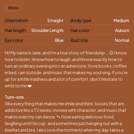
Appearance
White
Orientation
Straight
Body type
Medium
Hair length
Shoulder Length
Hair color
Auburn
Eye color
Blue
Bust size
Normal
Biography
Hi! My name is Jane, and I'm a true story of friendship... 😉 I know
how to listen, I know how to laugh, and I know exactly how to
turn an ordinary evening into an adventure. I love books, coffee
in bed, rain outside, and music that makes my soul sing. If you're
up for a little madness and a lot of comfort, don't hesitate to
write to me ❤️.
Turn-ons
I like everything that makes me smile and think: books that are
addictive like a TV series, movies with character, and music that
makes even my cat dance. 🐾 I love eating delicious food,
laughing until I hiccup, and sometimes just hanging out with a
blanket and tea. I also love the moments when my day takes a