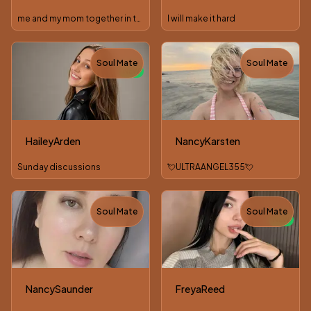
me and my mom together in the room let go pvt together
I will make it hard
Soul Mate
Soul Mate
TOY
NEW
HaileyArden
NancyKarsten
Sunday discussions
💘ULTRAANGEL355💘
Soul Mate
Soul Mate
NEW
NancySaunder
FreyaReed