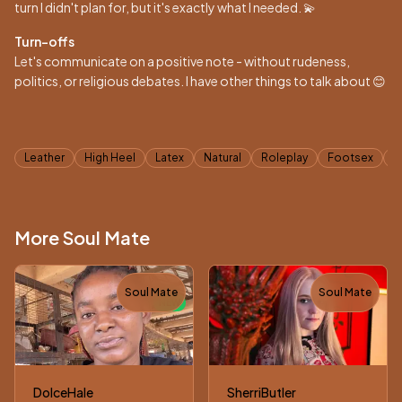
turn I didn't plan for, but it's exactly what I needed. 💫
Turn-offs
Let's communicate on a positive note - without rudeness,
politics, or religious debates. I have other things to talk about 😊
Tags
Leather
High Heel
Latex
Natural
Roleplay
Footsex
A
More Soul Mate
Soul Mate
Soul Mate
NEW
DolceHale
SherriButler