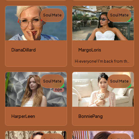
Soul Mate
Soul Mate
NEW
DianaDillard
MargoLoris
Hi everyone! I'm back from the weekend, glad to see you.
Soul Mate
Soul Mate
NEW
NEW
TOY
HarperLeen
BonniePang