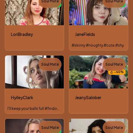
Soul Mate
Soul Mate
NEW
NEW
LoriBradley
JaneFields
#skinny #noughty #cute #shy
Soul Mate
Soul Mate
TOY
−
50
%
HyileyClark
JeanySalober
I'll keep your balls full #findom #joi #cei #cbt #sph
Soul Mate
Soul Mate
NEW