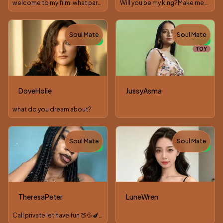
welcome to my film. what part would you play in it?
Will you be my king?Make me wet😈
Soul Mate
Soul Mate
NEW
NEW
TOY
DoveHolie
JussyAsma
what do you dream about?
Soul Mate
Soul Mate
NEW
NEW
TheresaPeter
LuneWren
Call private let have fun 🍑💦🍆🍒🥵👣👅